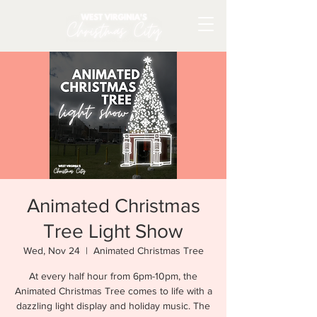
Animated Christmas
Tree Light Show
Wed, Nov 24
  |  
Animated Christmas Tree
At every half hour from 6pm-10pm, the
Animated Christmas Tree comes to life with a
dazzling light display and holiday music. The