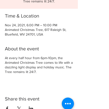
Tree remains lit 24/7.
Time & Location
Nov 24, 2021, 6:00 PM – 10:00 PM
Animated Christmas Tree, 617 Raleigh St,
Bluefield, WV 24701, USA
About the event
At every half hour from 6pm-10pm, the
Animated Christmas Tree comes to life with a
dazzling light display and holiday music. The
Tree remains lit 24/7.
Share this event