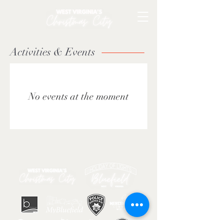
Activities & Events
No events at the moment