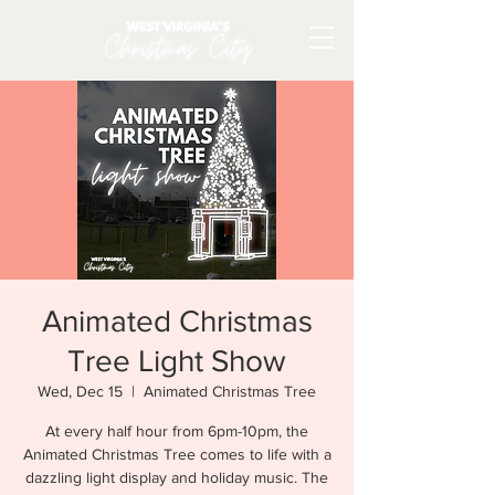
Animated Christmas
Tree Light Show
Wed, Dec 15
  |  
Animated Christmas Tree
At every half hour from 6pm-10pm, the
Animated Christmas Tree comes to life with a
dazzling light display and holiday music. The