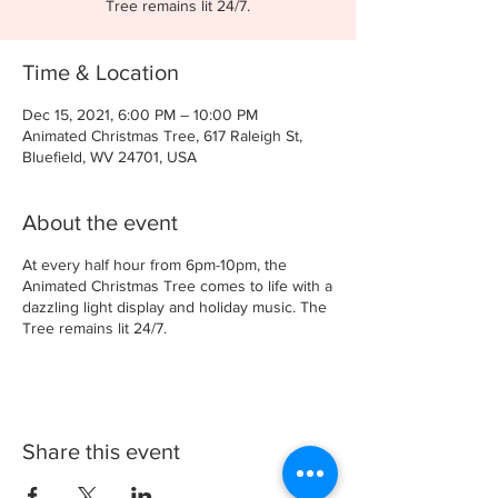
Tree remains lit 24/7.
Time & Location
Dec 15, 2021, 6:00 PM – 10:00 PM
Animated Christmas Tree, 617 Raleigh St,
Bluefield, WV 24701, USA
About the event
At every half hour from 6pm-10pm, the
Animated Christmas Tree comes to life with a
dazzling light display and holiday music. The
Tree remains lit 24/7.
Share this event