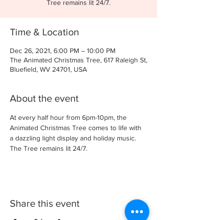
Tree remains lit 24/7.
Time & Location
Dec 26, 2021, 6:00 PM – 10:00 PM
The Animated Christmas Tree, 617 Raleigh St,
Bluefield, WV 24701, USA
About the event
At every half hour from 6pm-10pm, the 
Animated Christmas Tree comes to life with 
a dazzling light display and holiday music. 
The Tree remains lit 24/7.
Share this event