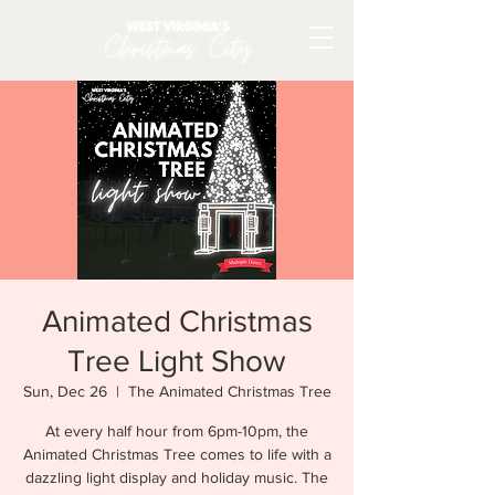
Animated Christmas
Tree Light Show
Sun, Dec 26
  |  
The Animated Christmas Tree
At every half hour from 6pm-10pm, the
Animated Christmas Tree comes to life with a
dazzling light display and holiday music. The