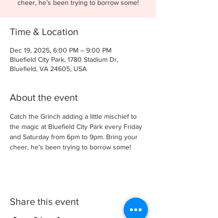
cheer, he’s been trying to borrow some!
Time & Location
Dec 19, 2025, 6:00 PM – 9:00 PM
Bluefield City Park, 1780 Stadium Dr,
Bluefield, VA 24605, USA
About the event
Catch the Grinch adding a little mischief to 
the magic at Bluefield City Park every Friday 
and Saturday from 6pm to 9pm. Bring your 
cheer, he’s been trying to borrow some!
Share this event