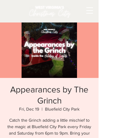
Appearances by The
Grinch
Fri, Dec 19
  |  
Bluefield City Park
Catch the Grinch adding a little mischief to
the magic at Bluefield City Park every Friday
and Saturday from 6pm to 9pm. Bring your