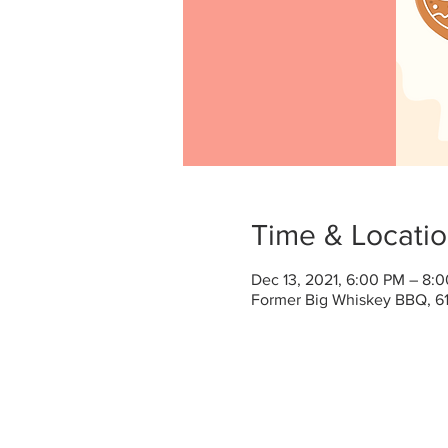
Time & Locati
Dec 13, 2021, 6:00 PM – 8:
Former Big Whiskey BBQ, 61