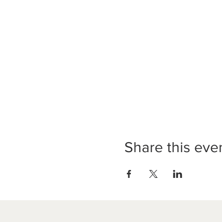
Share this eve