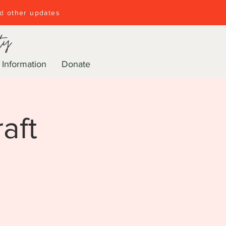
nd other updates
ty
 Information
Donate
aft