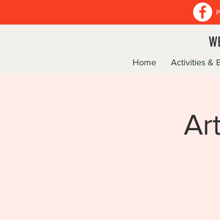
P
WE
Home
Activities & 
Ar