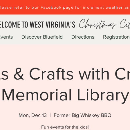
lease refer to our Facebook page for inclement weather a
Christmas Ci
LCOME TO WEST VIRGINIA'S
Events
Discover Bluefield
Directions
Registration
ts & Crafts with Cr
Memorial Library
Mon, Dec 13
  |  
Former Big Whiskey BBQ
Fun events for the kids!