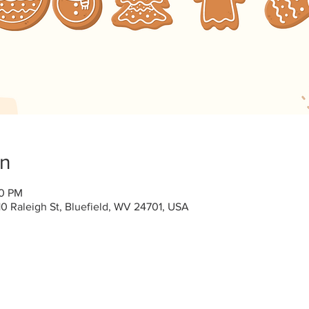
on
00 PM
0 Raleigh St, Bluefield, WV 24701, USA