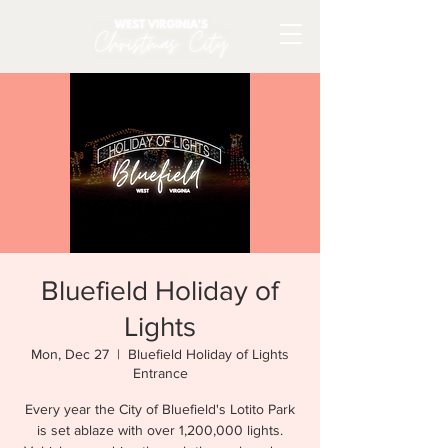
Bluefield Holiday of
Lights
Mon, Dec 27
  |  
Bluefield Holiday of Lights
Entrance
Every year the City of Bluefield's Lotito Park
is set ablaze with over 1,200,000 lights.