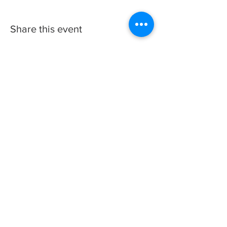
Share this event
We wish you a Merry Christmas
& Happy New Year!
© 2023 by The City of Bluefield, WV | Proudly
created and maintained by the Bluefield WV