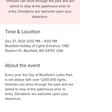
Vehicles can drive through the park and are
asked to stop at the gatehouse prior to
entry. Donations are welcome upon your
departure.
Time & Location
Dec 27, 2021, 6:00 PM – 9:00 PM
Bluefield Holiday of Lights Entrance, 1780
Stadium Dr, Bluefield, WV 24701, USA
About the event
Every year the City of Bluefield's Lotito Park
is set ablaze with over 1,200,000 lights.
Vehicles can drive through the park and are
asked to stop at the gatehouse prior to
entry. Donations are welcome upon your
departure.