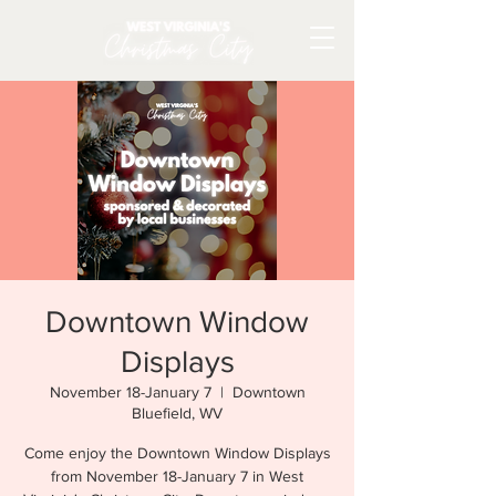
Downtown Window
Displays
November 18-January 7
  |  
Downtown
Bluefield, WV
Come enjoy the Downtown Window Displays
from November 18-January 7 in West