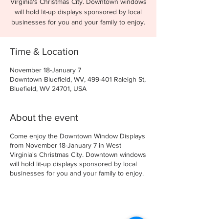
Virginia's Christmas City. Downtown windows
will hold lit-up displays sponsored by local
businesses for you and your family to enjoy.
Time & Location
November 18-January 7
Downtown Bluefield, WV, 499-401 Raleigh St,
Bluefield, WV 24701, USA
About the event
Come enjoy the Downtown Window Displays
from November 18-January 7 in West
Virginia's Christmas City. Downtown windows
will hold lit-up displays sponsored by local
businesses for you and your family to enjoy.