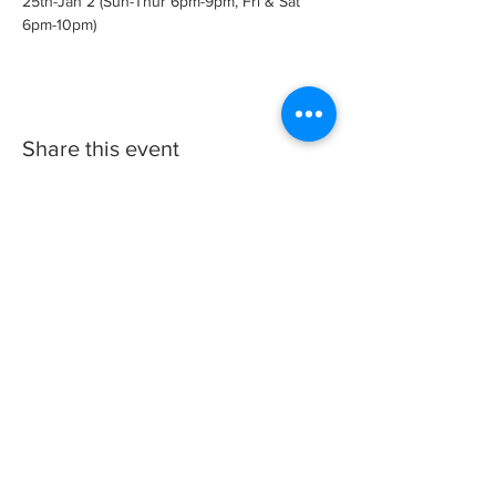
25th-Jan 2 (Sun-Thur 6pm-9pm, Fri & Sat 
6pm-10pm)
Share this event