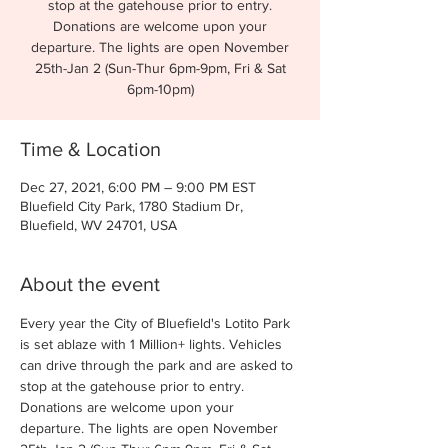
stop at the gatehouse prior to entry.
Donations are welcome upon your
departure. The lights are open November
25th-Jan 2 (Sun-Thur 6pm-9pm, Fri & Sat
6pm-10pm)
Time & Location
Dec 27, 2021, 6:00 PM – 9:00 PM EST
Bluefield City Park, 1780 Stadium Dr,
Bluefield, WV 24701, USA
About the event
Every year the City of Bluefield's Lotito Park 
is set ablaze with 1 Million+ lights. Vehicles 
can drive through the park and are asked to 
stop at the gatehouse prior to entry. 
Donations are welcome upon your 
departure. The lights are open November 