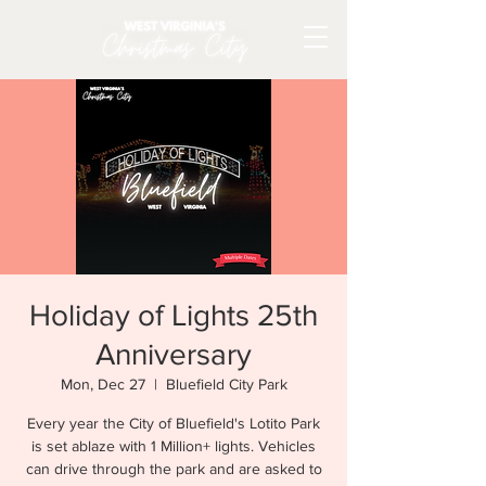
Holiday of Lights 25th
Anniversary
Mon, Dec 27
  |  
Bluefield City Park
Every year the City of Bluefield's Lotito Park
is set ablaze with 1 Million+ lights. Vehicles
can drive through the park and are asked to