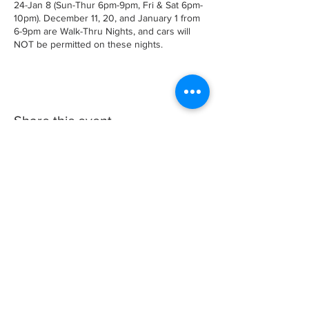
24-Jan 8 (Sun-Thur 6pm-9pm, Fri & Sat 6pm-
10pm). December 11, 20, and January 1 from
6-9pm are Walk-Thru Nights, and cars will
NOT be permitted on these nights.
Share this event