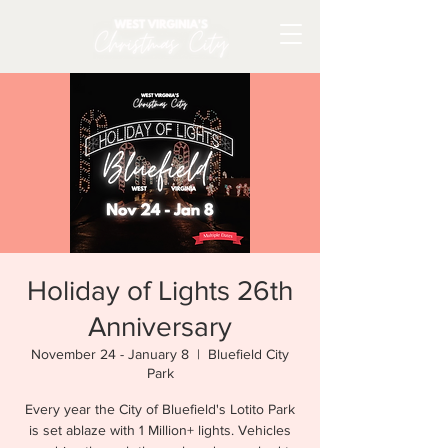
Holiday of Lights 26th
Anniversary
November 24 - January 8
  |  
Bluefield City
Park
Every year the City of Bluefield's Lotito Park
is set ablaze with 1 Million+ lights. Vehicles