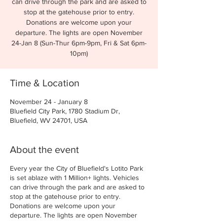
can drive through the park and are asked to
stop at the gatehouse prior to entry.
Donations are welcome upon your
departure. The lights are open November
24-Jan 8 (Sun-Thur 6pm-9pm, Fri & Sat 6pm-
10pm)
Time & Location
November 24 - January 8
Bluefield City Park, 1780 Stadium Dr,
Bluefield, WV 24701, USA
About the event
Every year the City of Bluefield's Lotito Park
is set ablaze with 1 Million+ lights. Vehicles
can drive through the park and are asked to
stop at the gatehouse prior to entry.
Donations are welcome upon your
departure. The lights are open November