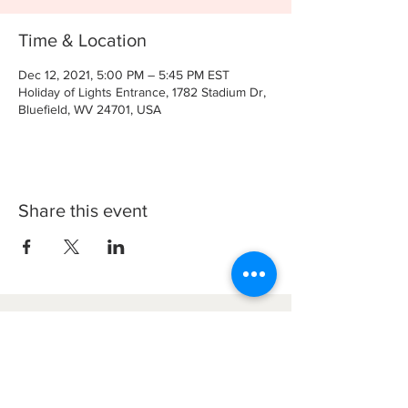
Time & Location
Dec 12, 2021, 5:00 PM – 5:45 PM EST
Holiday of Lights Entrance, 1782 Stadium Dr,
Bluefield, WV 24701, USA
Share this event