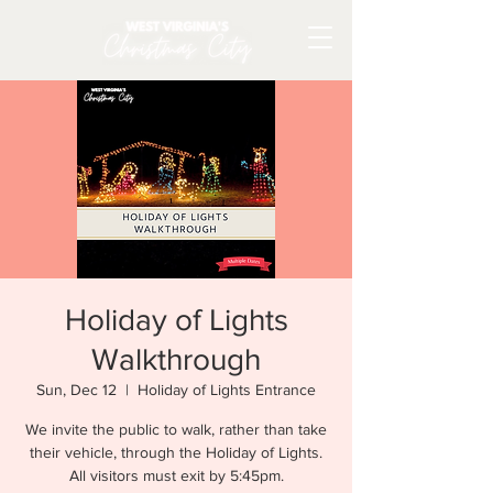
Holiday of Lights
Walkthrough
Sun, Dec 12
  |  
Holiday of Lights Entrance
We invite the public to walk, rather than take
their vehicle, through the Holiday of Lights.
All visitors must exit by 5:45pm.