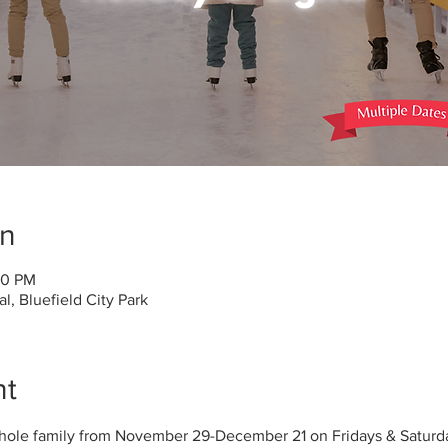
on
30 PM
, Bluefield City Park
nt
whole family from November 29-December 21 on Fridays & Saturd