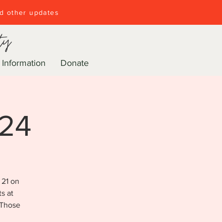
nd other updates
ty
 Information
Donate
024
 21 on
s at
 Those