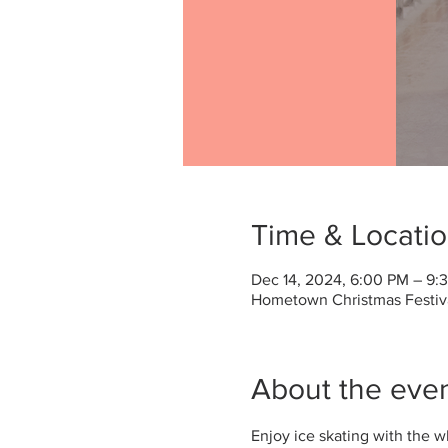
Time & Locati
Dec 14, 2024, 6:00 PM – 9:
Hometown Christmas Festival
About the eve
Enjoy ice skating with the 