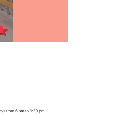
ays from 6 pm to 9:30 pm 