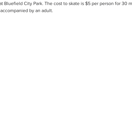
 at Bluefield City Park. The cost to skate is $5 per person for 30
 accompanied by an adult.