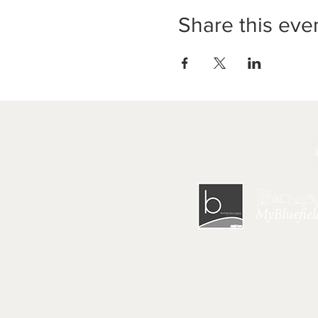
Share this eve
HOME
|
GET 