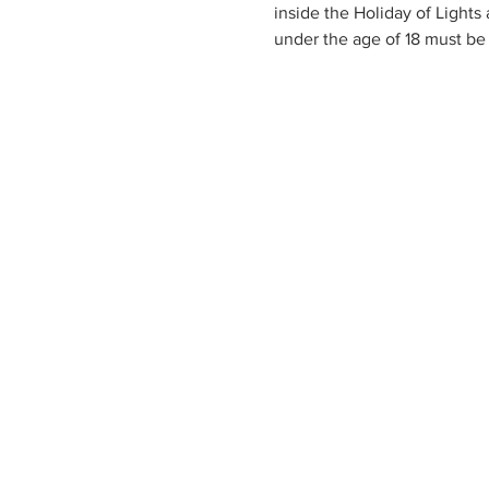
inside the Holiday of Lights
under the age of 18 must be