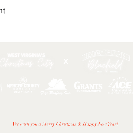
nt
X
DIRECTIONS
|
ACTIVITIES & EVENTS
|
THINGS TO
We wish you a Merry Christmas & Happy New Year!