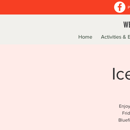
P
WE
Home
Activities & 
Ic
Enjoy
Fri
Bluef