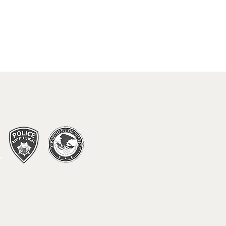
 DO IN BLUEFIELD