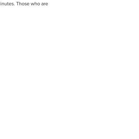
 minutes. Those who are 