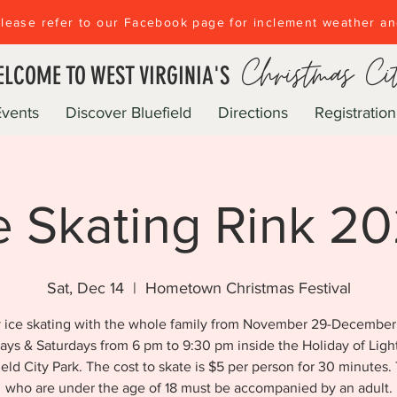
lease refer to our Facebook page for inclement weather a
Christmas Ci
LCOME TO WEST VIRGINIA'S
Events
Discover Bluefield
Directions
Registration
e Skating Rink 2
Sat, Dec 14
  |  
Hometown Christmas Festival
 ice skating with the whole family from November 29-December
days & Saturdays from 6 pm to 9:30 pm inside the Holiday of Light
ield City Park. The cost to skate is $5 per person for 30 minutes.
who are under the age of 18 must be accompanied by an adult.