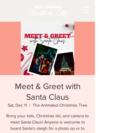
Meet & Greet with
Santa Claus
Sat, Dec 11
  |  
The Animated Christmas Tree
Bring your kids, Christmas list, and camera to
meet Santa Claus! Anyone is welcome to
board Santa's sleigh for a photo op or to