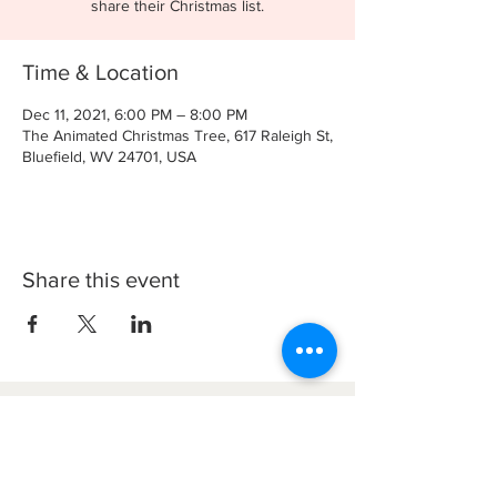
share their Christmas list.
Time & Location
Dec 11, 2021, 6:00 PM – 8:00 PM
The Animated Christmas Tree, 617 Raleigh St,
Bluefield, WV 24701, USA
Share this event