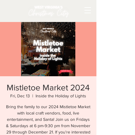
Mistletoe Market 2024
Fri, Dec 13
  |  
Inside the Holiday of Lights
Bring the family to our 2024 Mistletoe Market
with local craft vendors, food, live
entertainment, and Santa! Join us on Fridays
& Saturdays at 6 pm-9:30 pm from November
29 through December 21. If you're interested