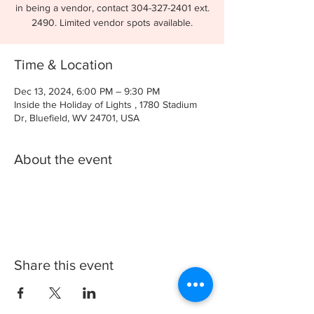
in being a vendor, contact 304-327-2401 ext.
2490. Limited vendor spots available.
Time & Location
Dec 13, 2024, 6:00 PM – 9:30 PM
Inside the Holiday of Lights , 1780 Stadium
Dr, Bluefield, WV 24701, USA
About the event
Share this event