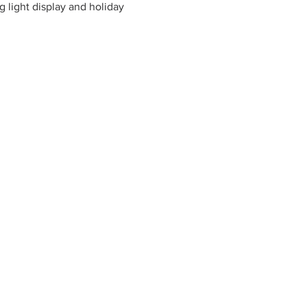
 light display and holiday