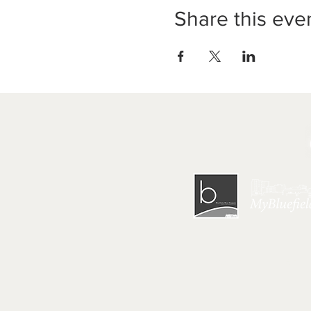
Share this eve
HOME
|
GET 