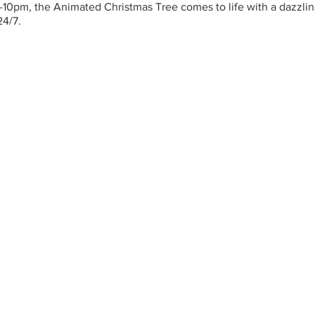
-10pm, the Animated Christmas Tree comes to life with a dazzling
24/7.