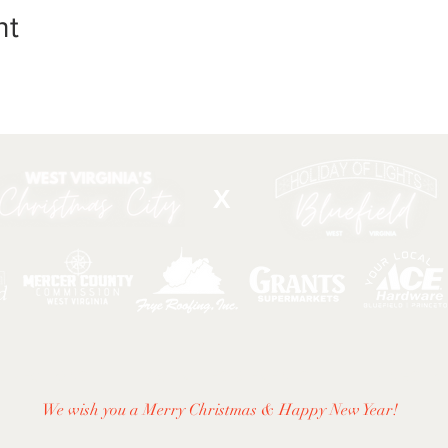
nt
X
DIRECTIONS
|
ACTIVITIES & EVENTS
|
THINGS TO
We wish you a Merry Christmas & Happy New Year!