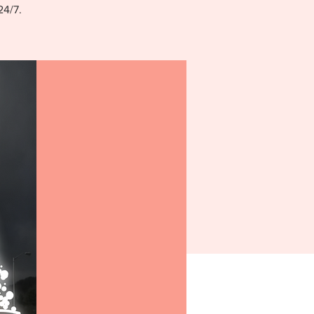
24/7.