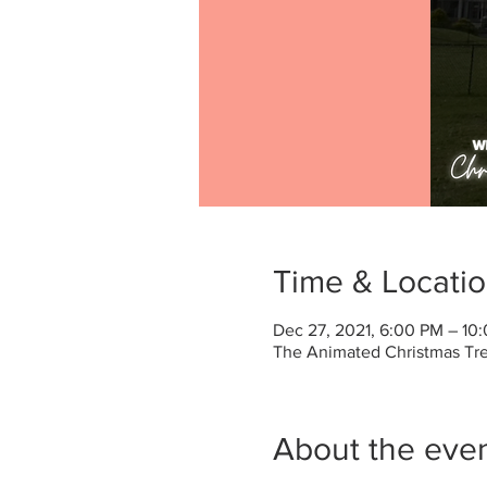
Time & Locati
Dec 27, 2021, 6:00 PM – 10
The Animated Christmas Tree
About the eve