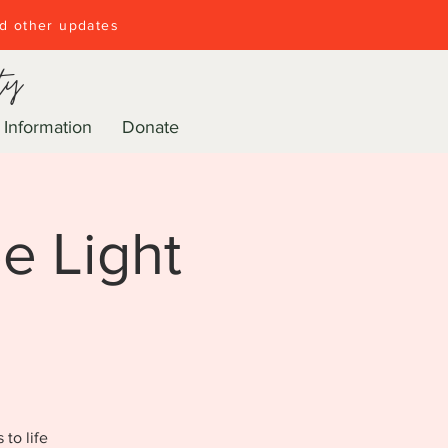
nd other updates
ty
 Information
Donate
e Light
to life