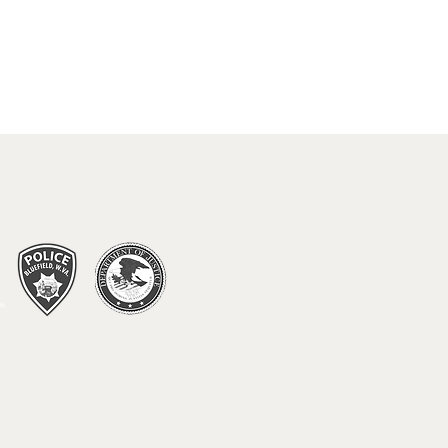
 DO IN BLUEFIELD