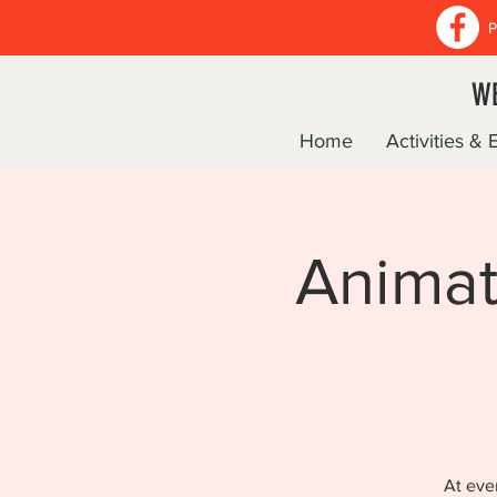
P
WE
Home
Activities & 
Animat
At eve