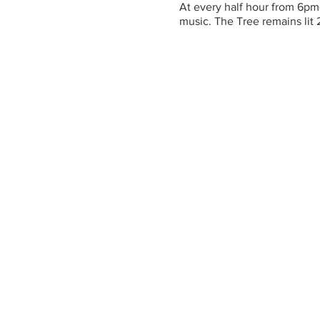
At every half hour from 6pm
music. The Tree remains lit 