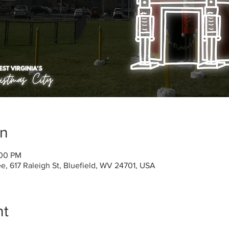
on
:00 PM
, 617 Raleigh St, Bluefield, WV 24701, USA
nt