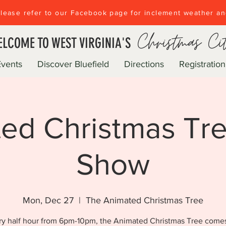
lease refer to our Facebook page for inclement weather a
Christmas Ci
LCOME TO WEST VIRGINIA'S
Events
Discover Bluefield
Directions
Registration
ed Christmas Tre
Show
Mon, Dec 27
  |  
The Animated Christmas Tree
ry half hour from 6pm-10pm, the Animated Christmas Tree comes 