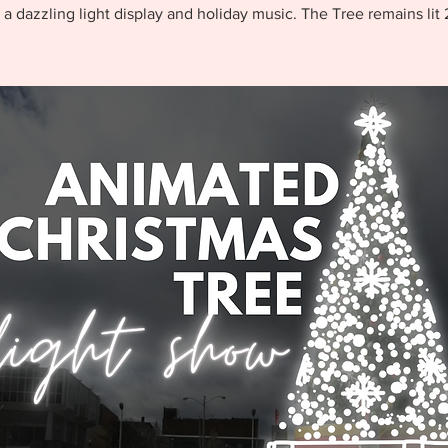
 a dazzling light display and holiday music. The Tree remains lit 